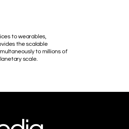
vices to wearables,
vides the scalable
multaneously to millions of
planetary scale.