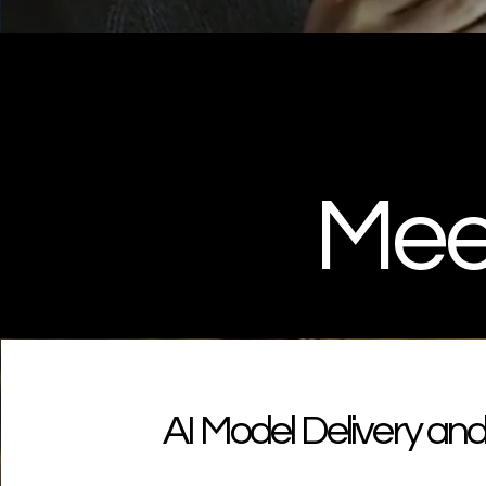
Meet
AI Model Delivery a