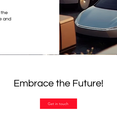
 the
ce and
Embrace the Future!
Get in touch