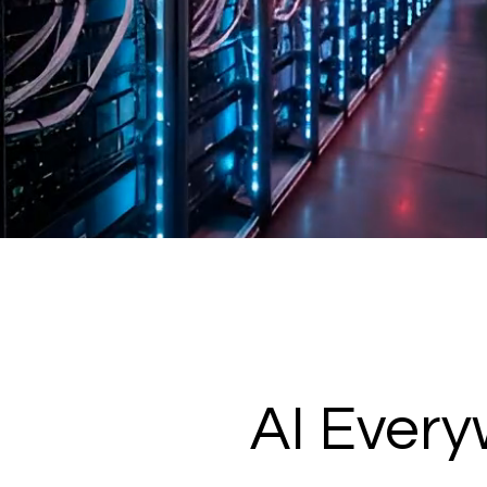
AI Ever