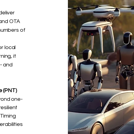
eliver
, and OTA
numbers of
r local
ing, it
l- and
e (PNT)
yond one-
esilient
 Timing
rabilities