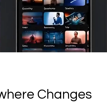
ywhere Changes