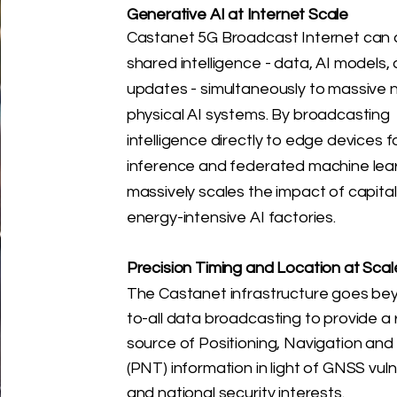
Generative AI at Internet Scale
​Castanet 5G Broadcast Internet can d
shared intelligence - data, AI models
updates - simultaneously to massive 
physical AI systems. By broadcasting
intelligence directly to edge devices fo
inference and federated machine learn
massively scales the impact of capita
energy-intensive AI factories.
Precision Timing and Location at Scal
The Castanet infrastructure goes be
to-all data broadcasting to provide a r
source of Positioning, Navigation and
(PNT) information in light of GNSS vulne
and national security interests.