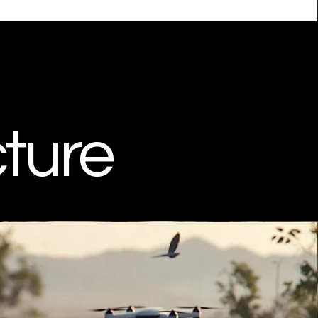
cture