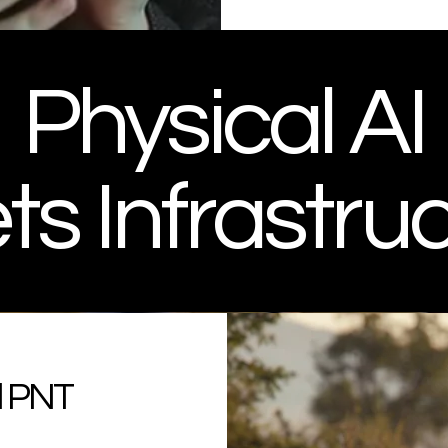
Physical AI
s Infrastru
nd PNT