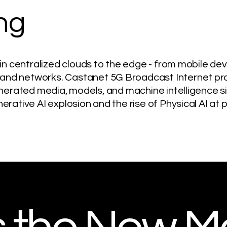
ng
 in centralized clouds to the edge - from mobile de
nd networks. Castanet 5G Broadcast Internet pro
enerated media, models, and machine intelligence si
erative AI explosion and the rise of Physical AI at 