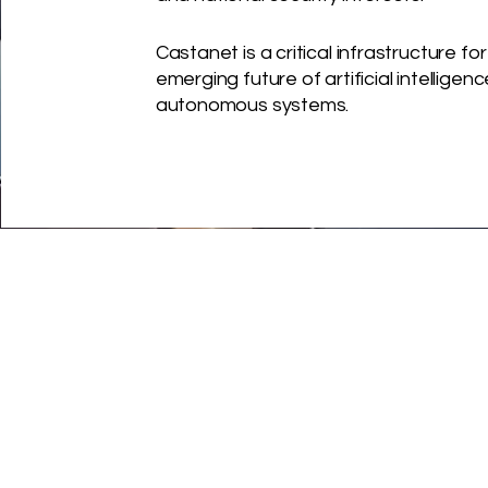
Castanet is a critical infrastructure for
emerging
future of artificial intelligen
autonomous systems.