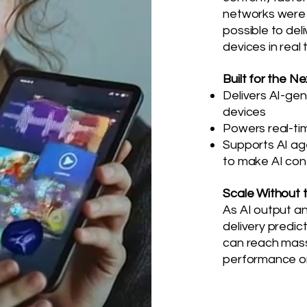
networks were 
possible to deli
devices in real 
Built for the N
Delivers AI-ge
devices
Powers real-ti
Supports AI age
to make AI con
Scale Without 
As AI output a
delivery predi
can reach mass
performance or 