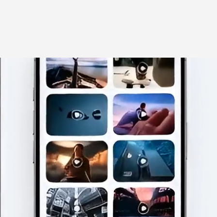
llaborate with us
About
Blog