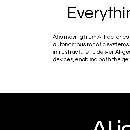
Everythi
AI is moving from AI Factories
autonomous robotic systems a
infrastructure to deliver AI-g
devices, enabling both the gen