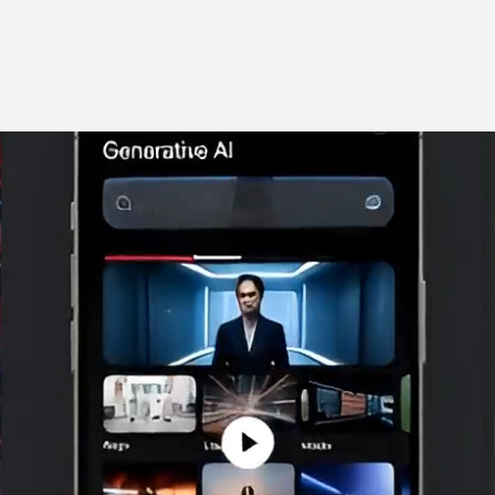
Home
Solutions
Co