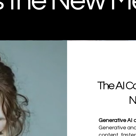
is the New M
The AI C
N
Generative AI a
Generative and
content, faster