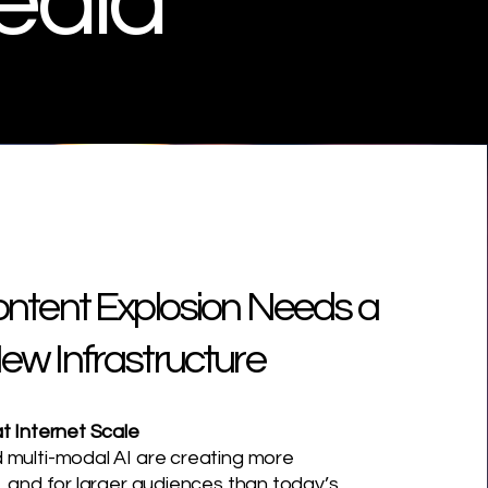
edia
ontent Explosion Needs a
ew Infrastructure
t Internet Scale
 multi-modal AI are creating more
, and for larger audiences than today’s