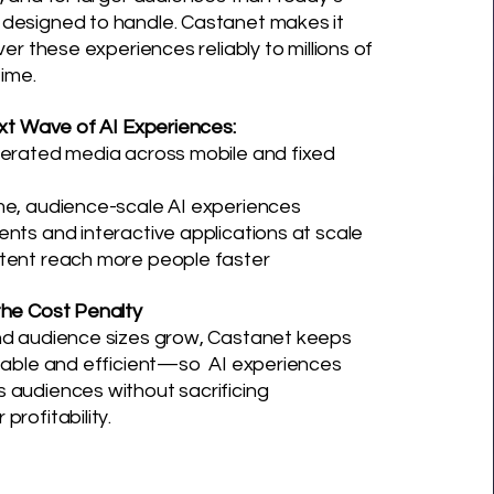
designed to handle. Castanet makes it
ver these experiences reliably to millions of
time.
ext Wave of AI Experiences
:
nerated media across mobile and fixed
me, audience-scale AI experiences
nts and interactive applications at scale
tent reach more people faster
the Cost Penalty
nd audience sizes grow, Castanet keeps
ctable and efficient—so AI experiences
 audiences without sacrificing
profitability.