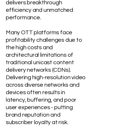
delivers breakthrough
efficiency and unmatched
performance.
Many OTT platforms face
profitability challenges due to
the high costs and
architectural limitations of
traditional unicast
content
delivery
networks (
CDNs).
Delivering high-resolution video
across diverse networks and
devices often results in
latency, buffering, and poor
user experiences - putting
brand reputation and
subscriber loyalty at risk.