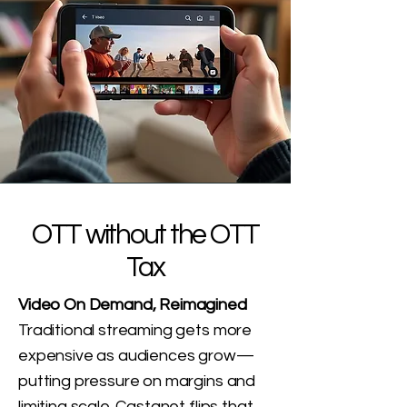
OTT without the OTT
Tax
Video On Demand, Reimagined
Traditional streaming gets more
expensive as audiences grow—
putting pressure on margins and
limiting scale. Castanet flips that