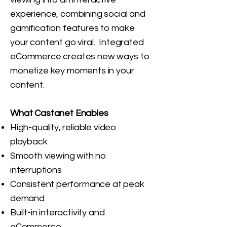
experience, combining social and
gamification features to make
your content go viral. Integrated
eCommerce creates new ways to
monetize key moments in your
content.
What Castanet Enables
High-quality, reliable video
playback
Smooth viewing with no
interruptions
Consistent performance at peak
demand
Built-in interactivity and
eCommerce