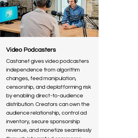
Video Podcasters
Castanet gives video podcasters
independence from algorithm
changes, feed manipulation,
censorship, and deplatforming risk
by enabling direct-to-audience
distribution. Creators can own the
audience relationship, control ad
inventory, secure sponsorship
revenue, and monetize seamlessly