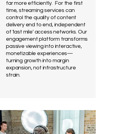
far
more
efficiently. For the first
time, streaming services can
control the quality of content
delivery end to end, independent
of 'last mile' access networks. Our
engagement platform transforms
passive viewing into interactive,
monetizable experiences—
turning growth into margin
expansion, not infrastructure
strain.