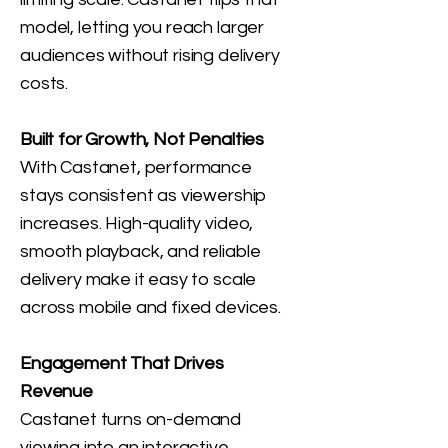
model, letting you reach larger
audiences without rising delivery
costs.
Built for Growth, Not Penalties
With Castanet, performance
stays consistent as viewership
increases. High-quality video,
smooth playback, and reliable
delivery make it easy to scale
across mobile and fixed devices.
Engagement That Drives
Revenue
Castanet turns on-demand
viewing into an interactive