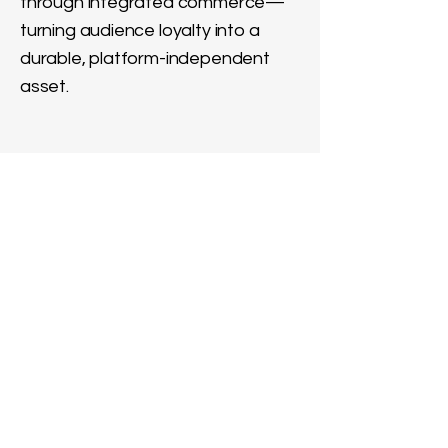
through integrated commerce—
turning audience loyalty into a
durable, platform-independent
asset.
News & Real-Time Media