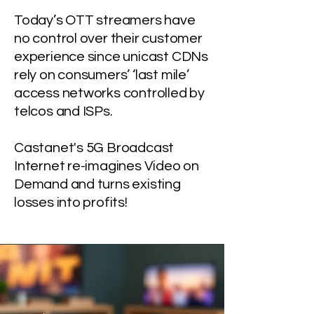
Today’s OTT streamers have
no control over their customer
experience since unicast CDNs
rely on consumers’ ‘last mile’
access networks controlled by
telcos and ISPs.
Castanet's 5G Broadcast
Internet re-imagines Video on
Demand and turns existing
losses into profits!