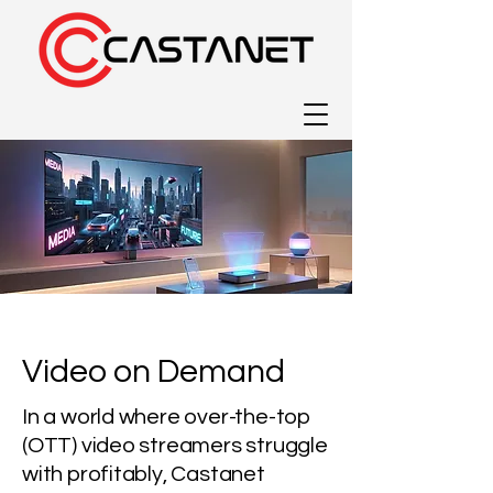
Video on Demand
In a world where over-the-top
(OTT) video streamers struggle
with profitably, Castanet