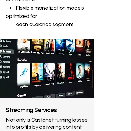
• Flexible monetization models
optimized for
each audience segment
Streaming Services
Not only is Castanet turning losses
into profits by delivering content