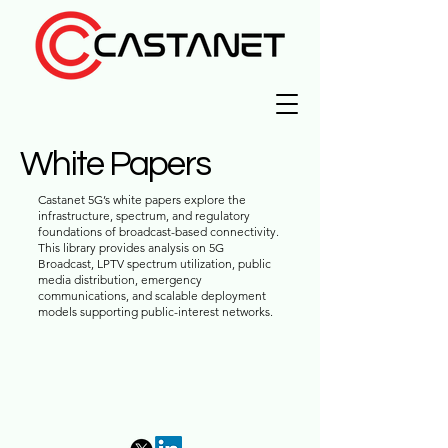
White Papers
Castanet 5G’s white papers explore the
infrastructure, spectrum, and regulatory
foundations of broadcast-based connectivity.
This library provides analysis on 5G
Broadcast, LPTV spectrum utilization, public
media distribution, emergency
communications, and scalable deployment
models supporting public-interest networks.